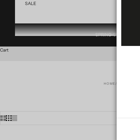
SALE
SPRING-SUMMER 20
Cart
HOME
SHOP
CO