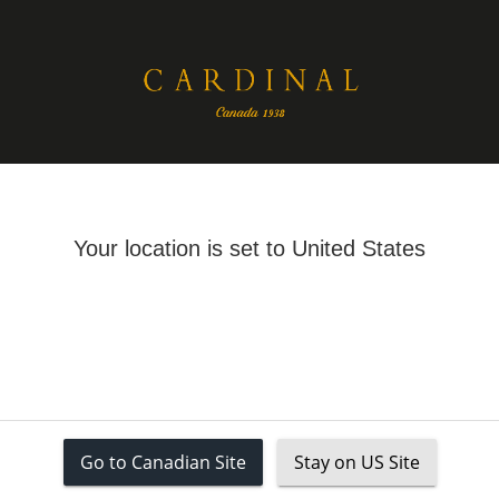
26
CLASSICS
TRANSITIONAL STYLES
SPRING JACKETS
RAINCOATS 
Your cart is empty
Your location is set to United States
ATS
Coats
Go to Canadian Site
Stay on US Site