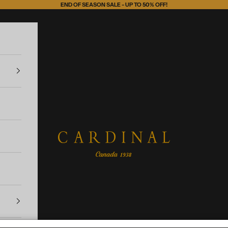
END OF SEASON SALE - UP TO 50% OFF!
Cardinal of Canada-US