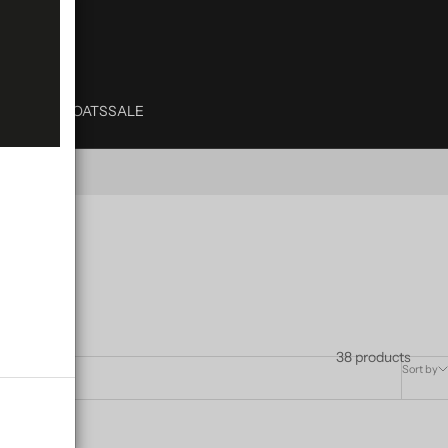
& TRENCH
COATS
SALE
38 products
Sort by