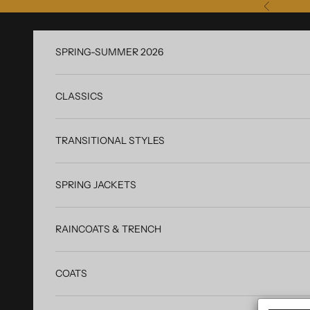
Skip to content
Previous
SPRING-SUMMER 2026
CLASSICS
TRANSITIONAL STYLES
SPRING JACKETS
RAINCOATS & TRENCH
COATS