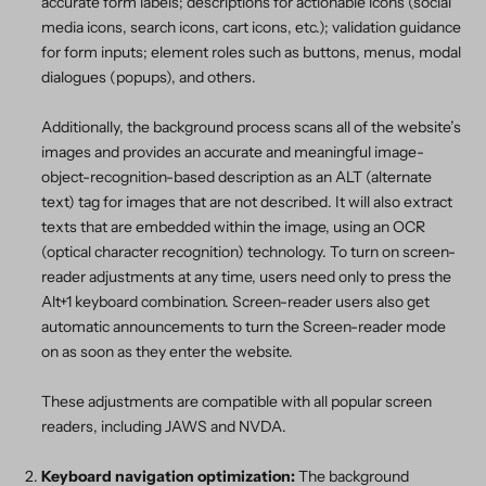
accurate form labels; descriptions for actionable icons (social
media icons, search icons, cart icons, etc.); validation guidance
for form inputs; element roles such as buttons, menus, modal
dialogues (popups), and others.
Additionally, the background process scans all of the website’s
images and provides an accurate and meaningful image-
object-recognition-based description as an ALT (alternate
text) tag for images that are not described. It will also extract
texts that are embedded within the image, using an OCR
(optical character recognition) technology. To turn on screen-
reader adjustments at any time, users need only to press the
Alt+1 keyboard combination. Screen-reader users also get
automatic announcements to turn the Screen-reader mode
on as soon as they enter the website.
These adjustments are compatible with all popular screen
readers, including JAWS and NVDA.
Keyboard navigation optimization:
The background