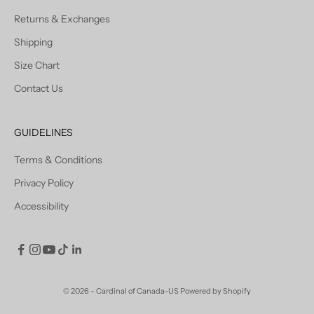
Returns & Exchanges
Shipping
Size Chart
Contact Us
GUIDELINES
Terms & Conditions
Privacy Policy
Accessibility
© 2026 - Cardinal of Canada-US
Powered by Shopify