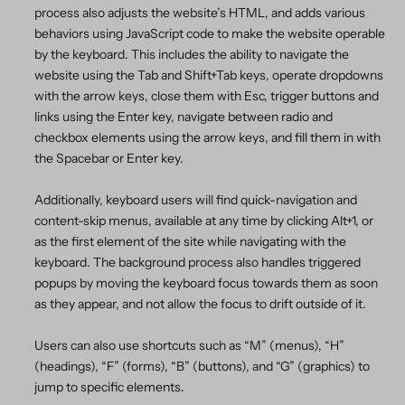
process also adjusts the website’s HTML, and adds various
behaviors using JavaScript code to make the website operable
by the keyboard. This includes the ability to navigate the
website using the Tab and Shift+Tab keys, operate dropdowns
with the arrow keys, close them with Esc, trigger buttons and
links using the Enter key, navigate between radio and
checkbox elements using the arrow keys, and fill them in with
the Spacebar or Enter key.
Additionally, keyboard users will find quick-navigation and
content-skip menus, available at any time by clicking Alt+1, or
as the first element of the site while navigating with the
keyboard. The background process also handles triggered
popups by moving the keyboard focus towards them as soon
as they appear, and not allow the focus to drift outside of it.
Users can also use shortcuts such as “M” (menus), “H”
(headings), “F” (forms), “B” (buttons), and “G” (graphics) to
jump to specific elements.