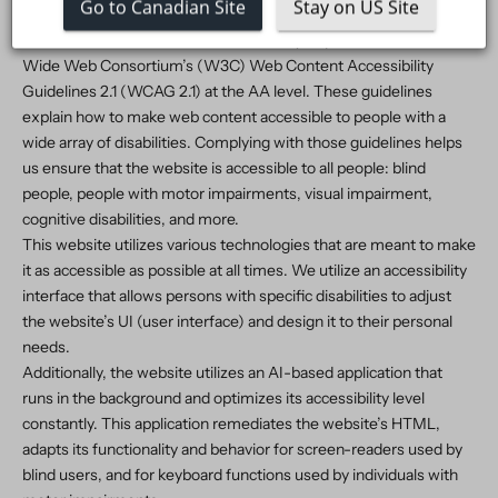
Go to Canadian Site
Stay on US Site
circumstance and ability.
To fulfill this, we aim to adhere as strictly as possible to the World
Wide Web Consortium’s (W3C) Web Content Accessibility
Guidelines 2.1 (WCAG 2.1) at the AA level. These guidelines
explain how to make web content accessible to people with a
wide array of disabilities. Complying with those guidelines helps
us ensure that the website is accessible to all people: blind
people, people with motor impairments, visual impairment,
cognitive disabilities, and more.
This website utilizes various technologies that are meant to make
it as accessible as possible at all times. We utilize an accessibility
interface that allows persons with specific disabilities to adjust
the website’s UI (user interface) and design it to their personal
needs.
Additionally, the website utilizes an AI-based application that
runs in the background and optimizes its accessibility level
constantly. This application remediates the website’s HTML,
adapts its functionality and behavior for screen-readers used by
blind users, and for keyboard functions used by individuals with