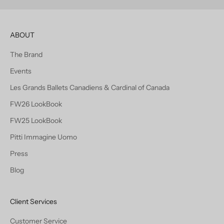
ABOUT
The Brand
Events
Les Grands Ballets Canadiens & Cardinal of Canada
FW26 LookBook
FW25 LookBook
Pitti Immagine Uomo
Press
Blog
Client Services
Customer Service