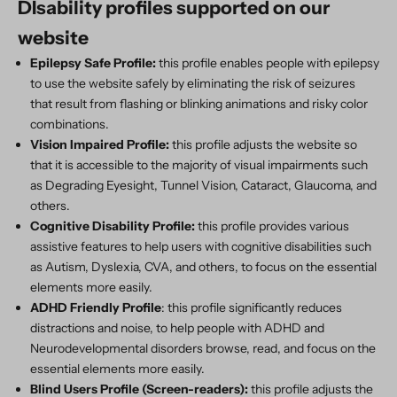
DIsability profiles supported on our
website
Epilepsy Safe Profile:
this profile enables people with epilepsy
to use the website safely by eliminating the risk of seizures
that result from flashing or blinking animations and risky color
combinations.
Vision Impaired Profile:
this profile adjusts the website so
that it is accessible to the majority of visual impairments such
as Degrading Eyesight, Tunnel Vision, Cataract, Glaucoma, and
others.
Cognitive Disability Profile:
this profile provides various
assistive features to help users with cognitive disabilities such
as Autism, Dyslexia, CVA, and others, to focus on the essential
elements more easily.
ADHD Friendly Profile
: this profile significantly reduces
distractions and noise, to help people with ADHD and
Neurodevelopmental disorders browse, read, and focus on the
essential elements more easily.
Blind Users Profile (Screen-readers):
this profile adjusts the