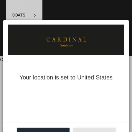
COATS
SALE
LOGIN
Cart
Your cart is empty
Your location is set to United States
Accessibility
Compliance status
We firmly believe that the internet should be
available
and
accessible to anyone, and are committed to providing a website
that is accessible to the widest possible audience, regardless of