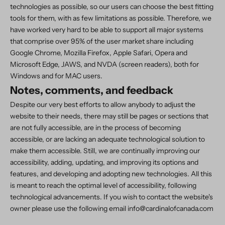
technologies as possible, so our users can choose the best fitting
tools for them, with as few limitations as possible. Therefore, we
have worked very hard to be able to support all major systems
that comprise over 95% of the user market share including
Google Chrome, Mozilla Firefox, Apple Safari, Opera and
Microsoft Edge, JAWS, and NVDA (screen readers), both for
Windows and for MAC users.
Notes, comments, and feedback
Despite our very best efforts to allow anybody to adjust the
website to their needs, there may still be pages or sections that
are not fully accessible, are in the process of becoming
accessible, or are lacking an adequate technological solution to
make them accessible. Still, we are continually improving our
accessibility, adding, updating, and improving its options and
features, and developing and adopting new technologies. All this
is meant to reach the optimal level of accessibility, following
technological advancements. If you wish to contact the website's
owner please use the following email info@cardinalofcanada.com