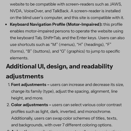
website to be compatible with screen-readers such as JAWS,
NVDA, VoiceOver, and TalkBack. A screen-reader is installed
on the blind user’s computer, and this site is compatible with it.
Keyboard Navigation Profile (Motor-Impaired):
this profile
enables motor-impaired persons to operate the website using
the keyboard Tab, Shift+Tab, and the Enter keys. Users can also
use shortcuts such as “M” (menus), “H” (headings), “F”
(forms), “B” (buttons), and “G” (graphics) to jump to specific
elements.
Additional UI, design, and readability
adjustments
Font adjustments
–
users can increase and decrease its size,
change its family (type), adjust the spacing, alignment, line
height, and more.
Color adjustments –
users can select various color contrast
profiles such as light, dark, inverted, and monochrome.
Additionally, users can swap color schemes of titles, texts,
and backgrounds, with over 7 different coloring options.