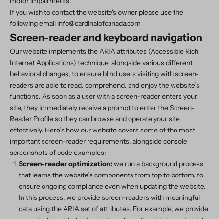
motor impairments.
If you wish to contact the website's owner please use the
following email info@cardinalofcanada.com
Screen-reader and keyboard navigation
Our website implements the ARIA attributes (Accessible Rich
Internet Applications) technique, alongside various different
behavioral changes, to ensure blind users visiting with screen-
readers are able to read, comprehend, and enjoy the website’s
functions. As soon as a user with a screen-reader enters your
site, they immediately receive a prompt to enter the Screen-
Reader Profile so they can browse and operate your site
effectively. Here’s how our website covers some of the most
important screen-reader requirements, alongside console
screenshots of code examples:
Screen-reader optimization:
we run a background process
that learns the website’s components from top to bottom, to
ensure ongoing compliance even when updating the website.
In this process, we provide screen-readers with meaningful
data using the ARIA set of attributes. For example, we provide