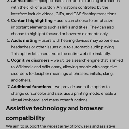
Animations –
epileptic users can stop all running animations
with the click of a button. Animations controlled by the
interface include videos, GIFs, and CSS flashing transitions.
Content highlighting –
users can choose to emphasize
important elements such as links and titles. They can also
choose to highlight focused or hovered elements only.
Audio muting –
users with hearing devices may experience
headaches or other issues due to automatic audio playing.
This option lets users mute the entire website instantly.
Cognitive disorders –
we utilize a search engine that is linked
to Wikipedia and Wiktionary, allowing people with cognitive
disorders to decipher meanings of phrases, initials, slang,
and others.
Additional functions
–
we provide users the option to
change cursor color and size, use a printing mode, enable a
virtual keyboard, and many other functions.
Assistive technology and browser
compatibility
We aim to support the widest array of browsers and assistive