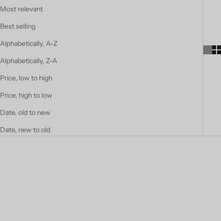
Most relevant
Best selling
Alphabetically, A-Z
Alphabetically, Z-A
Price, low to high
Price, high to low
Date, old to new
Date, new to old