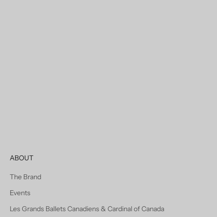
Choose options
Mont-Royal Wool & Cashmere
Car Coat In Vicuna
Sale price
Regular price
$626.00 USD
$695.00 USD
ABOUT
The Brand
Events
Les Grands Ballets Canadiens & Cardinal of Canada