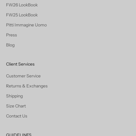
FW26 LookBook
FW25 LookBook
Pitti Immagine Uomo
Press
Blog
Client Services
Customer Service
Returns & Exchanges
Shipping
Size Chart
Contact Us
GUIDELINES