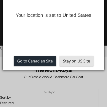
COATS
Your location is set to United States
SALE
LOGIN
Cart
Your cart is empty
Go to Canadian Site
Stay on US Site
The Mont-Royal
Our Classic Wool & Cashmere Car Coat
Sort by
Sort by
Featured